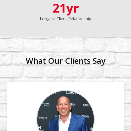
21yr
Longest Client Relationship
What Our Clients Say