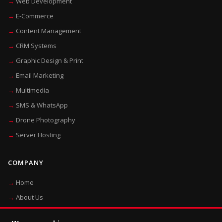
Web Development
E-Commerce
Content Management
CRM Systems
Graphic Design & Print
Email Marketing
Multimedia
SMS & WhatsApp
Drone Photography
Server Hosting
COMPANY
Home
About Us
Blog