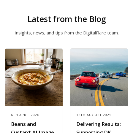
Latest from the Blog
Insights, news, and tips from the DigitalFlare team.
6TH APRIL 2026
15TH AUGUST 2025
Beans and
Delivering Results:
Custard: AI Image
Supporting DK