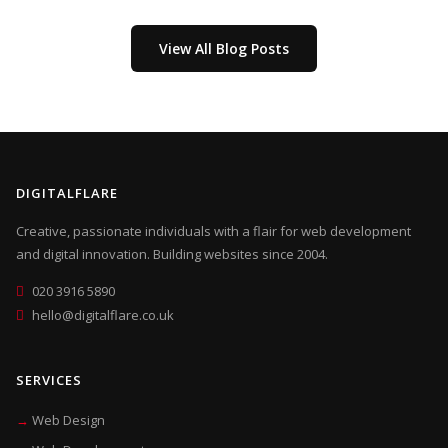
View All Blog Posts
DIGITALFLARE
Creative, passionate individuals with a flair for web development
and digital innovation. Building websites since 2004.
020 3916 5890
hello@digitalflare.co.uk
SERVICES
Web Design