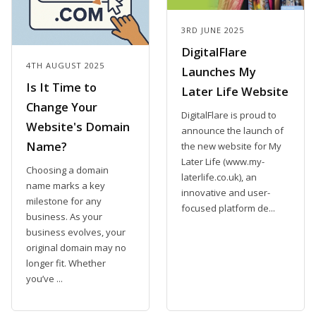
3RD JUNE 2025
DigitalFlare
4TH AUGUST 2025
Launches My
Is It Time to
Later Life Website
Change Your
DigitalFlare is proud to
Website's Domain
announce the launch of
Name?
the new website for My
Later Life (www.my-
Choosing a domain
laterlife.co.uk), an
name marks a key
innovative and user-
milestone for any
focused platform de...
business. As your
business evolves, your
original domain may no
longer fit. Whether
you’ve ...