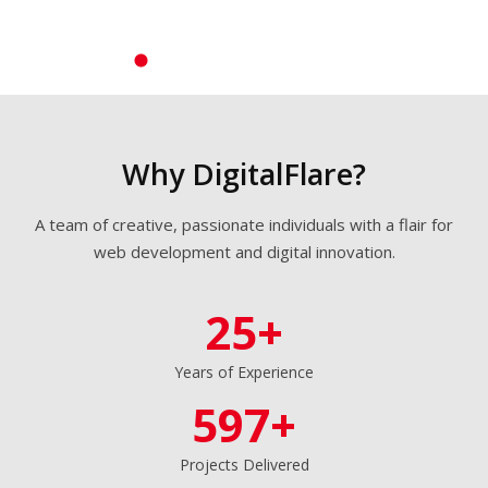
perfect
websites
built
around
your brand
and goals
Why DigitalFlare?
Learn
A team of creative, passionate individuals with a flair for
More →
web development and digital innovation.
Get a
25+
Quote
Years of Experience
597+
Projects Delivered