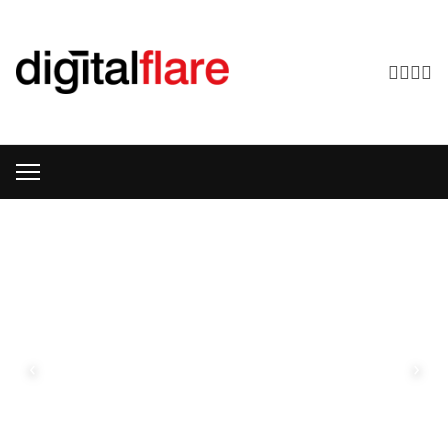
DIGITALFLARE
SERVICES
WEB DESIGN
Bespoke
Website
Design
‹
›
Hand-
crafted,
pixel-