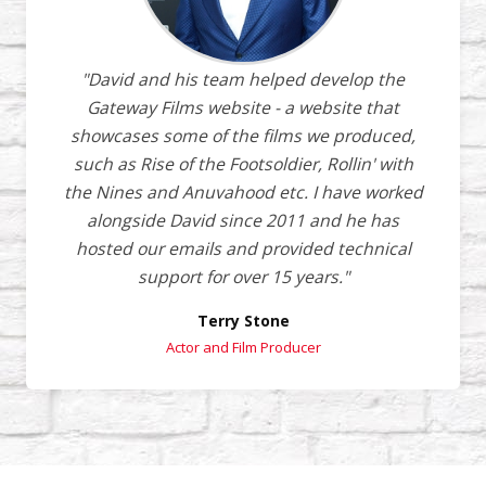
"David and his team helped develop the
Gateway Films website - a website that
showcases some of the films we produced,
such as Rise of the Footsoldier, Rollin' with
the Nines and Anuvahood etc. I have worked
alongside David since 2011 and he has
hosted our emails and provided technical
support for over 15 years."
Terry Stone
Actor and Film Producer