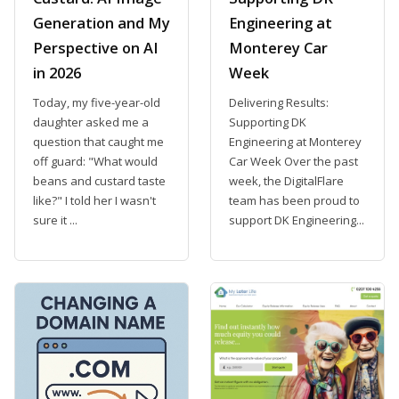
Generation and My
Engineering at
Perspective on AI
Monterey Car
in 2026
Week
Today, my five-year-old
Delivering Results:
daughter asked me a
Supporting DK
question that caught me
Engineering at Monterey
off guard: "What would
Car Week Over the past
beans and custard taste
week, the DigitalFlare
like?" I told her I wasn't
team has been proud to
sure it ...
support DK Engineering...